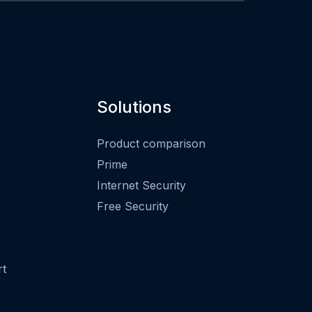
Solutions
Product comparison
Prime
Internet Security
Free Security
rt