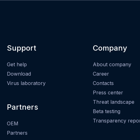
Support
Company
Get help
About company
Download
Career
Virus laboratory
Contacts
Press center
Threat landscape
Partners
Beta testing
Transparency repo
OEM
Partners