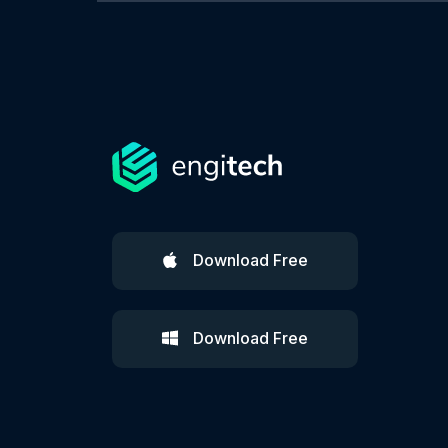
Download Free
Download Free