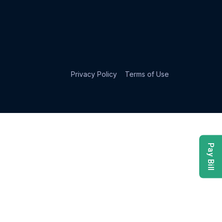
Privacy Policy
Terms of Use
Pay Bill