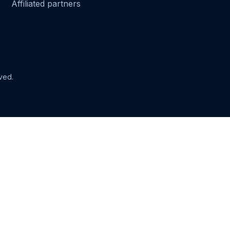
Affiliated partners
ved.