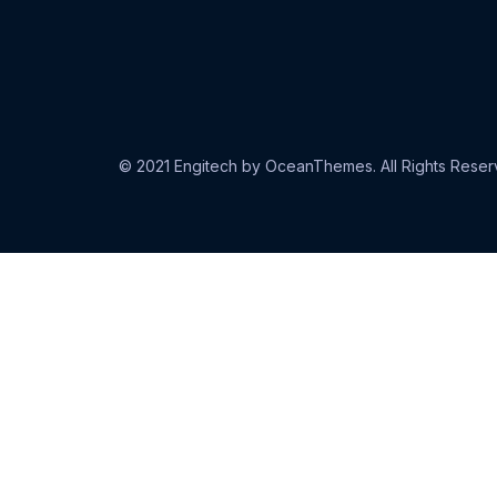
© 2021 Engitech by OceanThemes. All Rights Reser