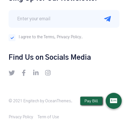
I agree to the Terms, Privacy Policy.
Find Us on Socials Media
© 2021 Engitech by OceanThemes.
Privacy Policy
Term of Use