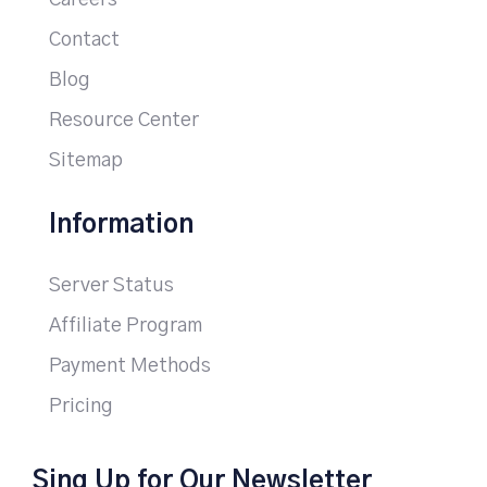
Careers
Contact
Blog
Resource Center
Sitemap
Information
Server Status
Affiliate Program
Payment Methods
Pricing
Sing Up for Our Newsletter