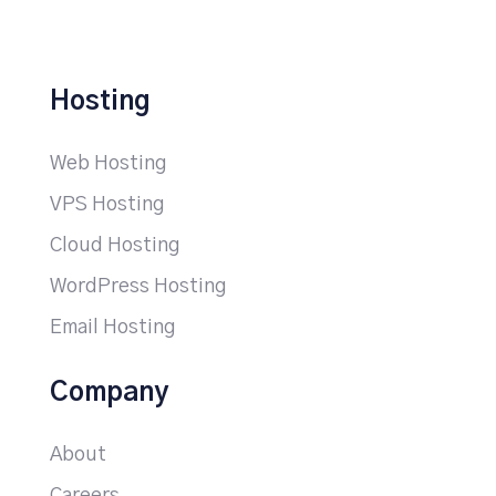
Hosting
Web Hosting
VPS Hosting
Cloud Hosting
WordPress Hosting
Email Hosting
Company
About