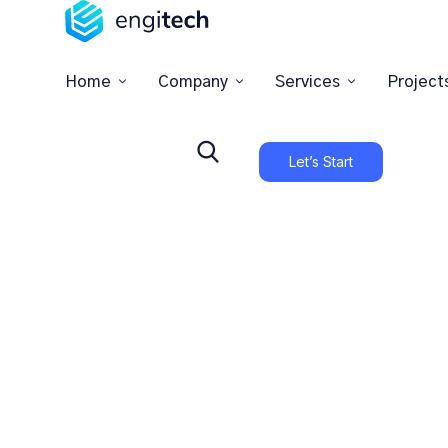
Home
Company
Services
Project
Let’s Start