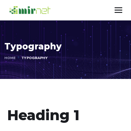
Typography
HOME
TYPOGRAPHY
Heading 1