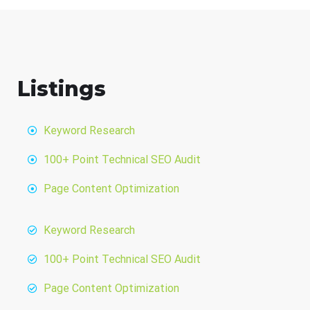
Listings
Keyword Research
100+ Point Technical SEO Audit
Page Content Optimization
Keyword Research
100+ Point Technical SEO Audit
Page Content Optimization