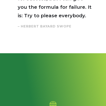
you the formula for failure. It
is: Try to please everybody.
– HERBERT BAYARD SWOPE