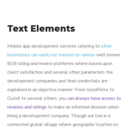
Text Elements
Mobile app development services catering to
other
businesses can easily be tracked on various
well known
B2B rating and review platforms where based upon
client satisfaction and several other parameters the
development companies and their credentials are
explained in an objective manner. From GoodFirms to
Clutch to several others, you
can always have access to
reviews and ratings
to make an informed decision when
hiring a development company. Though we live in a
connected global village where geographic location no