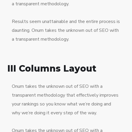
a transparent methodology.
Results seem unattainable and the entire process is
daunting. Onum takes the unknown out of SEO with
a transparent methodology.
III Columns Layout
Onum takes the unknown out of SEO with a
transparent methodology that effectively improves
your rankings so you know what we’re doing and
why we’re doing it every step of the way.
Onum takes the unknown out of SEO with a