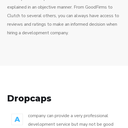
explained in an objective manner. From GoodFirms to
Clutch to several others, you can always have access to
reviews and ratings to make an informed decision when
hiring a development company.
Dropcaps
company can provide a very professional
A
development service but may not be good