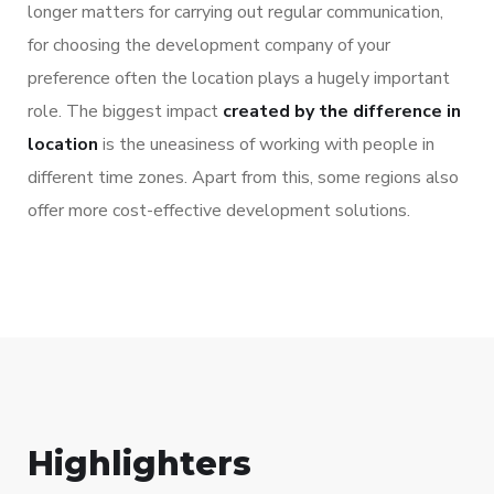
longer matters for carrying out regular communication,
for choosing the development company of your
preference often the location plays a hugely important
role. The biggest impact
created by the difference in
location
is the uneasiness of working with people in
different time zones. Apart from this, some regions also
offer more cost-effective development solutions.
Highlighters