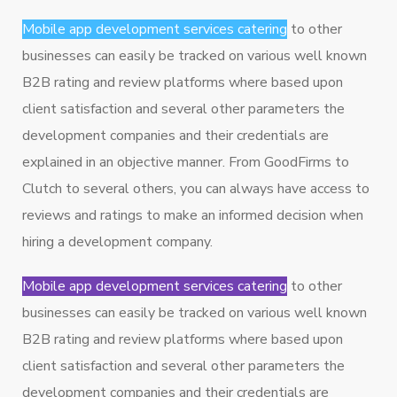
Mobile app development services catering
to other
businesses can easily be tracked on various well known
B2B rating and review platforms where based upon
client satisfaction and several other parameters the
development companies and their credentials are
explained in an objective manner. From GoodFirms to
Clutch to several others, you can always have access to
reviews and ratings to make an informed decision when
hiring a development company.
Mobile app development services catering
to other
businesses can easily be tracked on various well known
B2B rating and review platforms where based upon
client satisfaction and several other parameters the
development companies and their credentials are