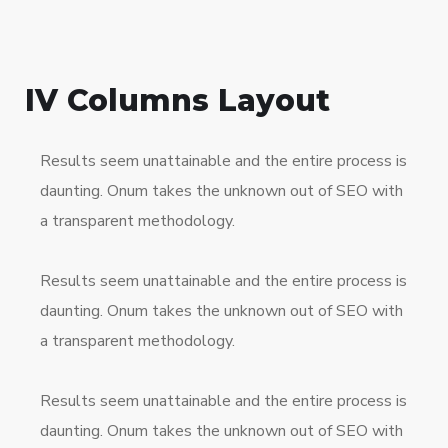
IV Columns Layout
Results seem unattainable and the entire process is
daunting. Onum takes the unknown out of SEO with
a transparent methodology.
Results seem unattainable and the entire process is
daunting. Onum takes the unknown out of SEO with
a transparent methodology.
Results seem unattainable and the entire process is
daunting. Onum takes the unknown out of SEO with