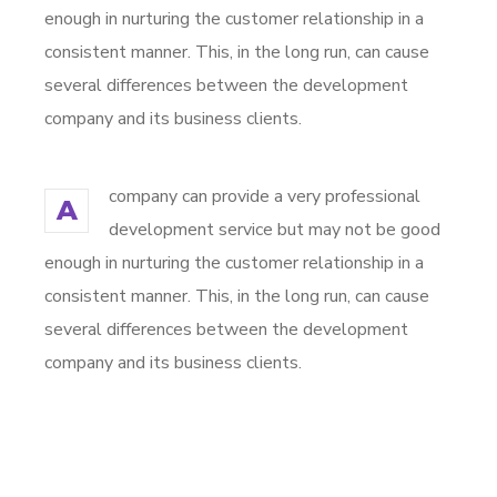
enough in nurturing the customer relationship in a
consistent manner. This, in the long run, can cause
several differences between the development
company and its business clients.
company can provide a very professional
A
development service but may not be good
enough in nurturing the customer relationship in a
consistent manner. This, in the long run, can cause
several differences between the development
company and its business clients.