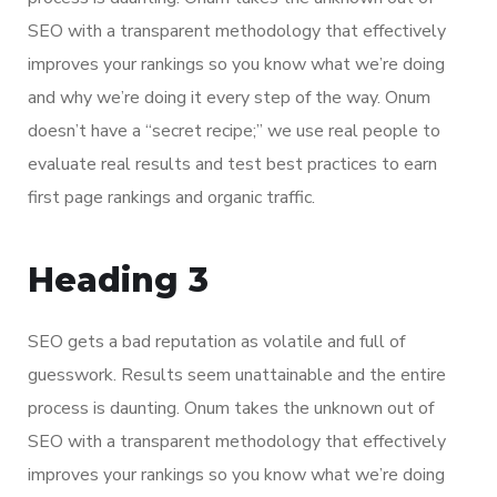
SEO with a transparent methodology that effectively
improves your rankings so you know what we’re doing
and why we’re doing it every step of the way. Onum
doesn’t have a “secret recipe;” we use real people to
evaluate real results and test best practices to earn
first page rankings and organic traffic.
Heading 3
SEO gets a bad reputation as volatile and full of
guesswork. Results seem unattainable and the entire
process is daunting. Onum takes the unknown out of
SEO with a transparent methodology that effectively
improves your rankings so you know what we’re doing