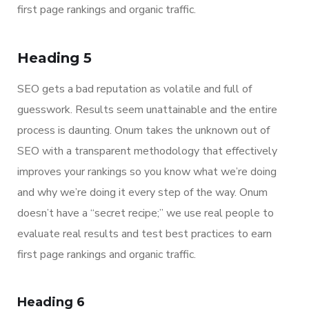
first page rankings and organic traffic.
Heading 5
SEO gets a bad reputation as volatile and full of
guesswork. Results seem unattainable and the entire
process is daunting. Onum takes the unknown out of
SEO with a transparent methodology that effectively
improves your rankings so you know what we’re doing
and why we’re doing it every step of the way. Onum
doesn’t have a “secret recipe;” we use real people to
evaluate real results and test best practices to earn
first page rankings and organic traffic.
Heading 6