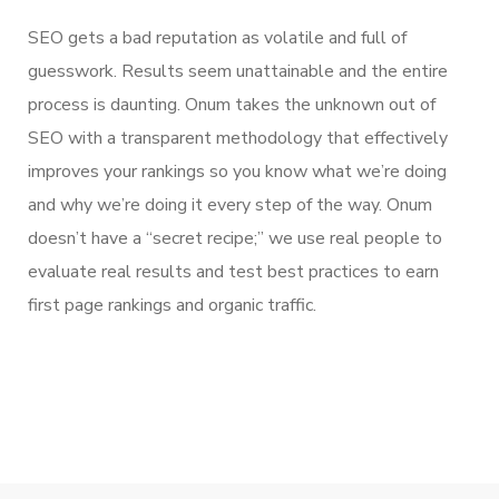
SEO gets a bad reputation as volatile and full of
guesswork. Results seem unattainable and the entire
process is daunting. Onum takes the unknown out of
SEO with a transparent methodology that effectively
improves your rankings so you know what we’re doing
and why we’re doing it every step of the way. Onum
doesn’t have a “secret recipe;” we use real people to
evaluate real results and test best practices to earn
first page rankings and organic traffic.