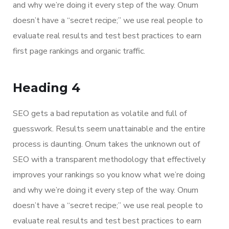
and why we’re doing it every step of the way. Onum
doesn’t have a “secret recipe;” we use real people to
evaluate real results and test best practices to earn
first page rankings and organic traffic.
Heading 4
SEO gets a bad reputation as volatile and full of
guesswork. Results seem unattainable and the entire
process is daunting. Onum takes the unknown out of
SEO with a transparent methodology that effectively
improves your rankings so you know what we’re doing
and why we’re doing it every step of the way. Onum
doesn’t have a “secret recipe;” we use real people to
evaluate real results and test best practices to earn