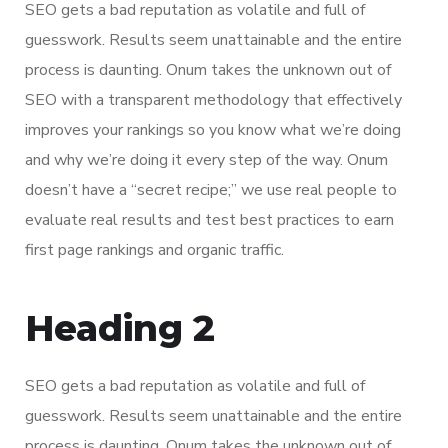
SEO gets a bad reputation as volatile and full of
guesswork. Results seem unattainable and the entire
process is daunting. Onum takes the unknown out of
SEO with a transparent methodology that effectively
improves your rankings so you know what we’re doing
and why we’re doing it every step of the way. Onum
doesn’t have a “secret recipe;” we use real people to
evaluate real results and test best practices to earn
first page rankings and organic traffic.
Heading 2
SEO gets a bad reputation as volatile and full of
guesswork. Results seem unattainable and the entire
process is daunting. Onum takes the unknown out of