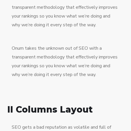
transparent methodology that effectively improves
your rankings so you know what we’re doing and
why we’re doing it every step of the way.
Onum takes the unknown out of SEO with a
transparent methodology that effectively improves
your rankings so you know what we’re doing and
why we’re doing it every step of the way.
II Columns Layout
SEO gets a bad reputation as volatile and full of