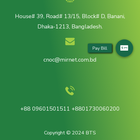
House# 39, Road# 13/15, Block# D, Banani,
Dhaka-1213, Bangladesh.
cnoc@mirnet.com.bd
+88 09601501511 +8801730060200
Copyright © 2024 BTS