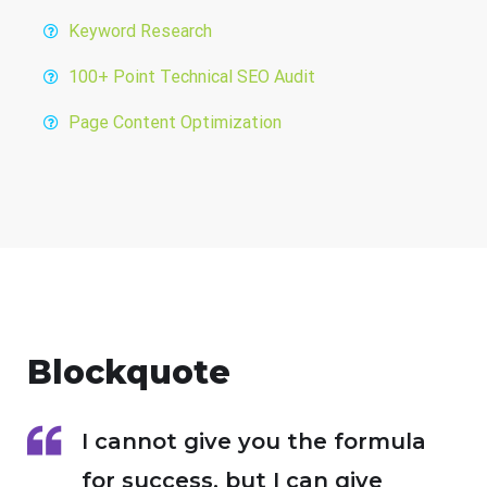
Keyword Research
100+ Point Technical SEO Audit
Page Content Optimization
Blockquote
I cannot give you the formula
for success, but I can give