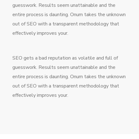
guesswork. Results seem unattainable and the
entire process is daunting. Onum takes the unknown
out of SEO with a transparent methodology that
effectively improves your.
SEO gets a bad reputation as volatile and full of
guesswork. Results seem unattainable and the
entire process is daunting. Onum takes the unknown
out of SEO with a transparent methodology that
effectively improves your.