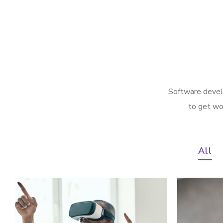
Software develo
to get wo
All