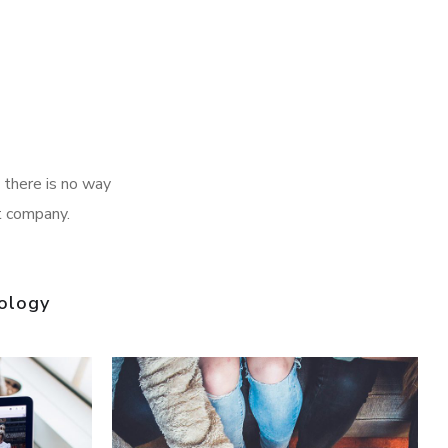
 there is no way
t company.
ology