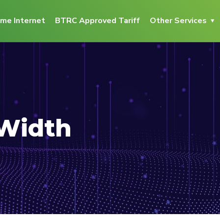
me Internet
BTRC Approved Tariff
Other Services
 Width