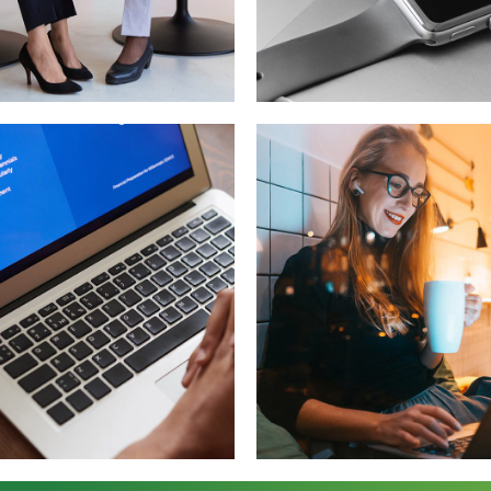
 for Health
Basics Projec
OPMENT
DESIGN
/
DEVELOPMEN
ersive
Corporate
erience
Website
NOLOGY
DEVELOPMENT