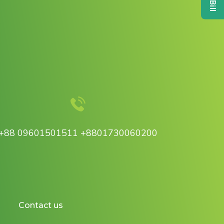
+88 09601501511 +8801730060200
Contact us