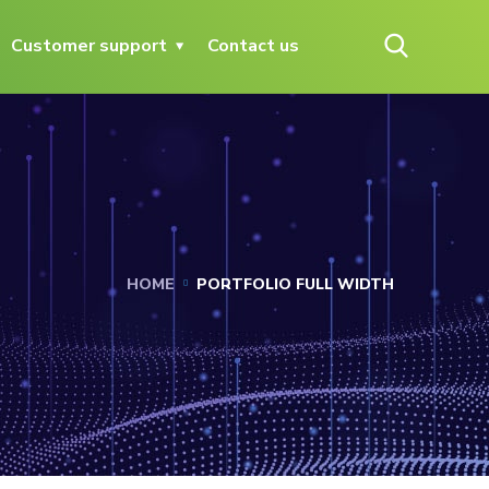
Customer support
Contact us
HOME
PORTFOLIO FULL WIDTH