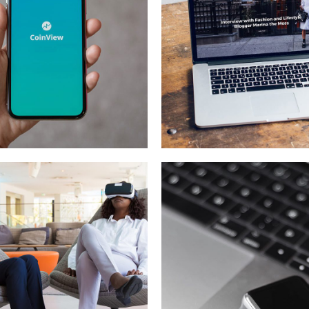
ile Coin View
Analysis of
Security
OPMENT
IDEAS
/
TECHNOLOGY