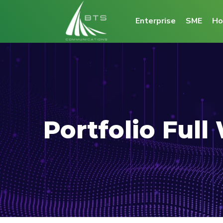
Enterprise
SME
Ho
Portfolio Full