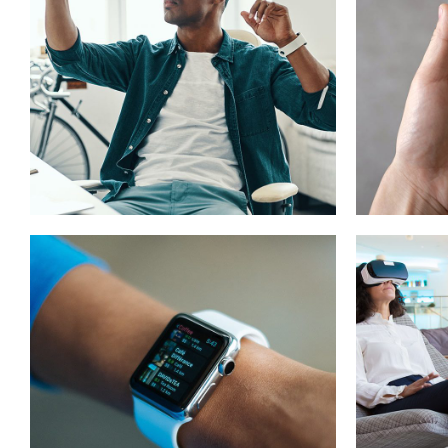
App for Virtual
Mob
Reality
App
DESIGN
/
IDEAS
DEVEL
Responsive