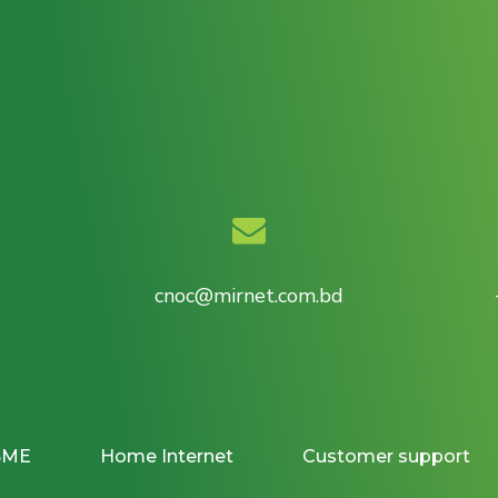
cnoc@mirnet.com.bd
SME
Home Internet
Customer support