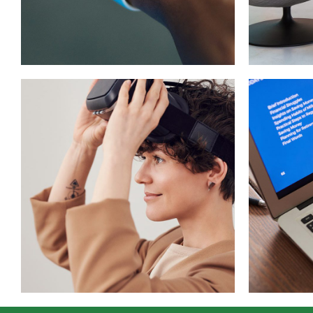
Design
App
DEVELOPMENT
/
IDEAS
DEVEL
Imm
Your New Reality
Exp
DESIGN
/
TECHNOLOGY
TECH