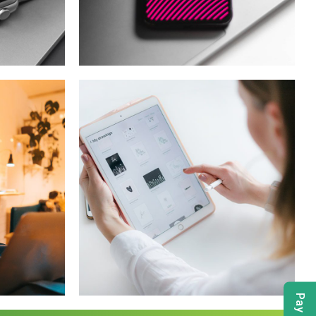
t
Social Media App
T
DESIGN
/
TECHNOLOGY
Crypto App
Project
IDEAS
/
TECHNOLOGY
Pay Bill