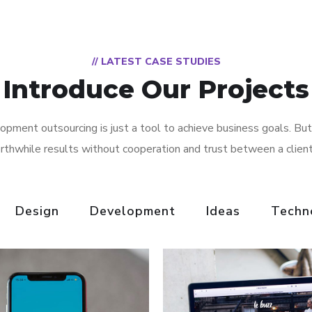
// LATEST CASE STUDIES
Introduce Our Projects
pment outsourcing is just a tool to achieve business goals. But
rthwhile results without cooperation and trust between a clien
Design
Development
Ideas
Techn