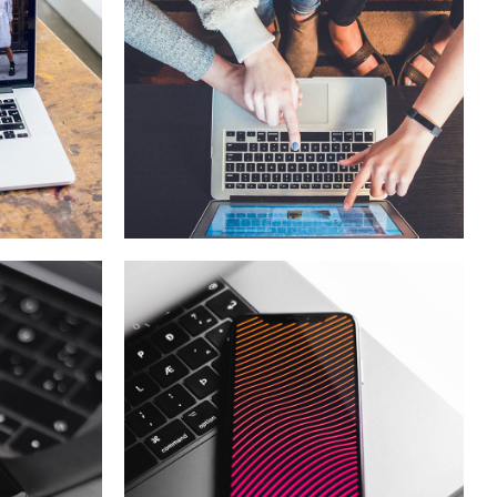
eCommerce
Website
DESIGN
/
IDEAS