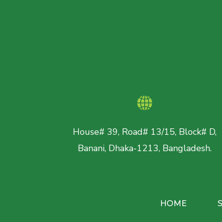
House# 39, Road# 13/15, Block# D,
Banani, Dhaka-1213, Bangladesh.
HOME