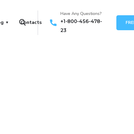
Have Any Questions?
+1-800-456-478-
og
Contacts
FRE
23