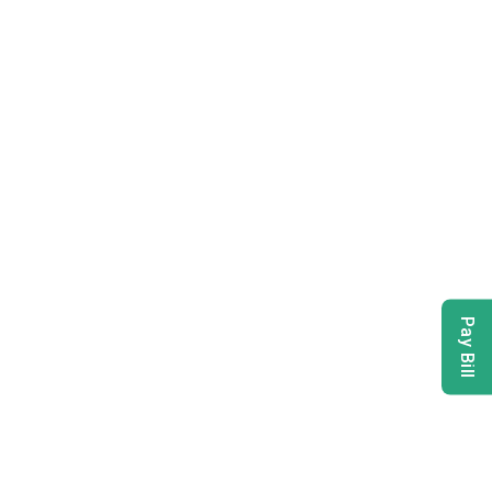
Pay Bill