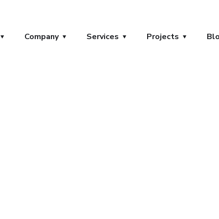
Company
Services
Projects
Bl