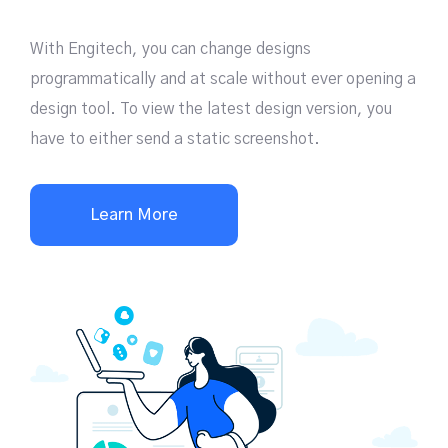
With Engitech, you can change designs
programmatically and at scale without ever opening a
design tool. To view the latest design version, you
have to either send a static screenshot.
Learn More