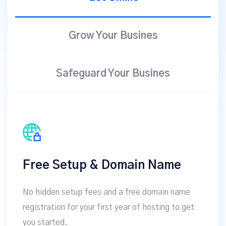
Grow Your Busines
Safeguard Your Busines
Free Setup & Domain Name
No hidden setup fees and a free domain name
registration for your first year of hosting to get
you started.