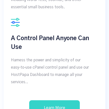
essential small business tools.
A Control Panel Anyone Can
Use
Harness the power and simplicity of our
easy‑to‑use cPanel control panel and use our
HostPapa Dashboard to manage all your
services..
Learn More