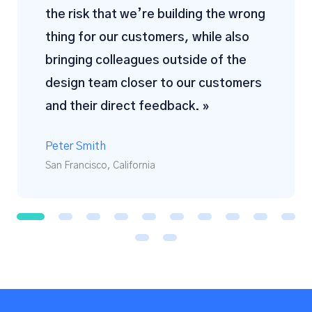
the risk that we’re building the wrong
thing for our customers, while also
bringing colleagues outside of the
design team closer to our customers
and their direct feedback. »
Peter Smith
San Francisco, California
1
2
3
4
5
6
7
8
9
1
0
1
1
1
2