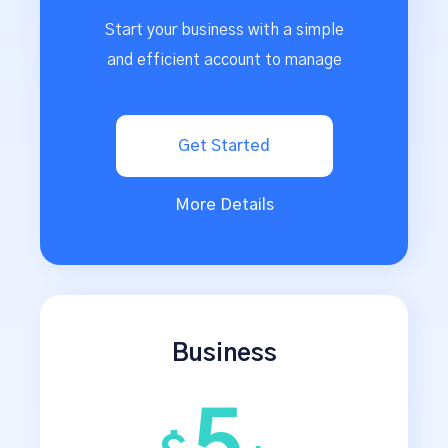
Start your business with a simple
and efficient account to manage
Get Started
More Details
Business