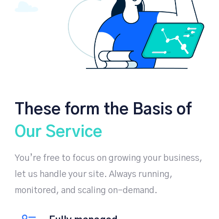
These form the Basis of
Our Service
You’re free to focus on growing your business,
let us handle your site. Always running,
monitored, and scaling on-demand.