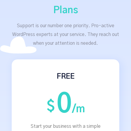
Plans
Support is our number one priority. Pro-active
WordPress experts at your service. They reach out
when your attention is needed.
FREE
0
$
/m
Start your business with a simple