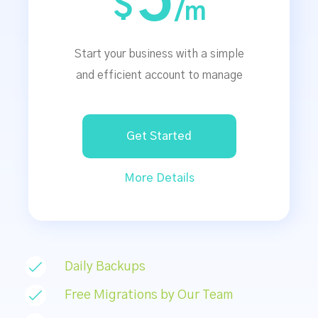
5
$
/m
Start your business with a simple
and efficient account to manage
Get Started
More Details
Daily Backups
Free Migrations by Our Team