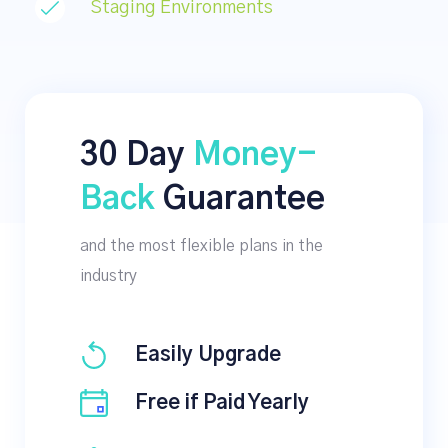
Staging Environments
30 Day
Money-
Back
Guarantee
and the most flexible plans in the
industry
Easily Upgrade
Free if Paid Yearly