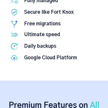
Fully managed
Secure like Fort Knox
Free migrations
Ultimate speed
Daily backups
Google Cloud Platform
Premium Features on
All