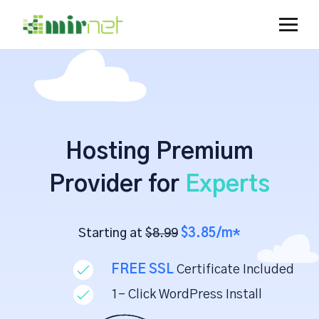
Hosting Premium
Provider for
Experts
Starting at
$8.99
$3.85/m*
FREE SSL
Certificate Included
1- Click WordPress Install