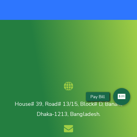
House# 39, Road# 13/15, Block# D, Banani,
Dhaka-1213, Bangladesh.