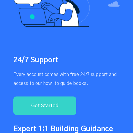
24/7 Support
Every account comes with free 24/7 support and
access to our how-to guide books.
Get Started
Expert 1:1 Building Guidance