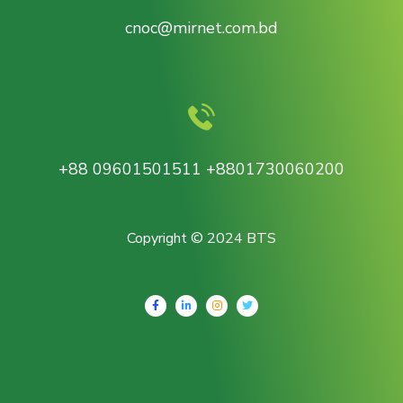
cnoc@mirnet.com.bd
+88 09601501511 +8801730060200
Copyright © 2024 BTS