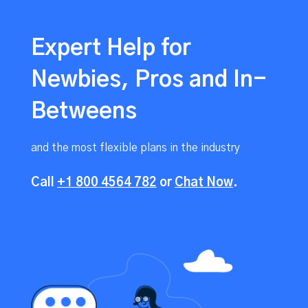
Expert Help for
Newbies, Pros and In-
Betweens
and the most flexible plans in the industry
Call
+1 800 4564 782
or
Chat Now
.