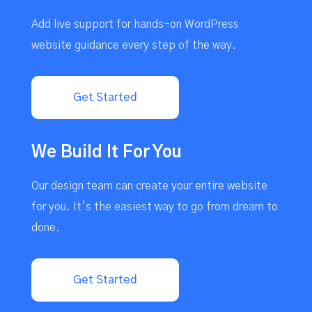
Add live support for hands-on WordPress
website guidance every step of the way.
Get Started
We Build It For You
Our design team can create your entire website
for you. It’s the easiest way to go from dream to
done.
Get Started