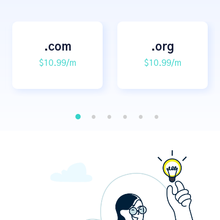
.com
.org
$10.99/m
$10.99/m
1
2
3
4
5
6