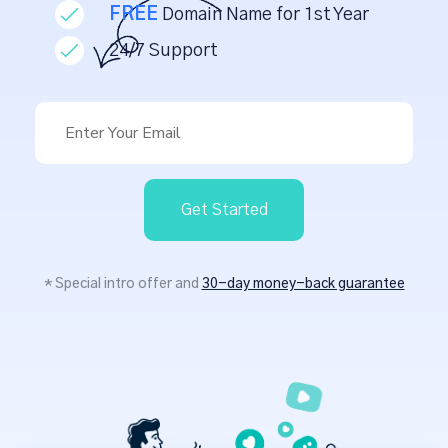
FREE
Domain Name for 1st Year
24/7 Support
Get Started
* Special intro offer and
30-day money-back guarantee