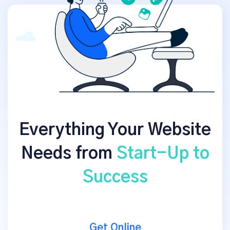
Everything Your Website
Needs from
Start-Up to
Success
Get Online