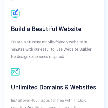
Build a Beautiful Website
Create a stunning mobile‑friendly website in
minutes with our easy-to-use Website Builder.
No design experience required!
Unlimited Domains & Websites
Install over 400+ apps for free with 1-click
including WordPress, Joomla!, and other