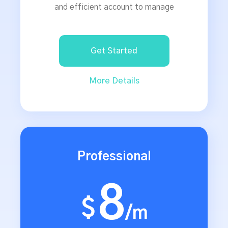
and efficient account to manage
Get Started
More Details
Professional
8
$
/m