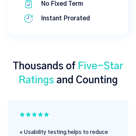
No Fixed Term
Instant Prorated
Thousands of
Five-Star
Ratings
and Counting
« Usability testing helps to reduce