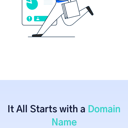
It All Starts with a
Domain
Name