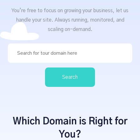
You’re free to focus on growing your business, let us
handle your site. Always running, monitored, and
scaling on-demand.
Search
Which Domain is Right for
You?