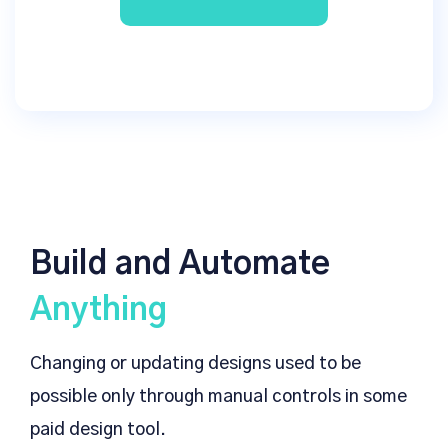
Build and Automate
Anything
Changing or updating designs used to be
possible only through manual controls in some
paid design tool.