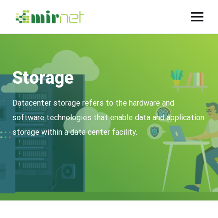
Storage
Datacenter storage refers to the hardware and
software technologies that enable data and application
storage within a data center facility.