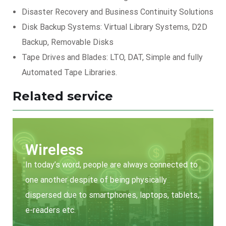
Disaster Recovery and Business Continuity Solutions
Disk Backup Systems: Virtual Library Systems, D2D
Backup, Removable Disks
Tape Drives and Blades: LTO, DAT, Simple and fully
Automated Tape Libraries.
Related service
Wireless
In today’s word, people are always connected to
one another despite of being physically
dispersed due to smartphones, laptops, tablets,
e-readers etc.