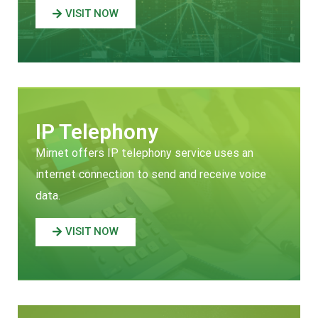
VISIT NOW
IP Telephony
Mirnet offers IP telephony service uses an
internet connection to send and receive voice
data.
VISIT NOW