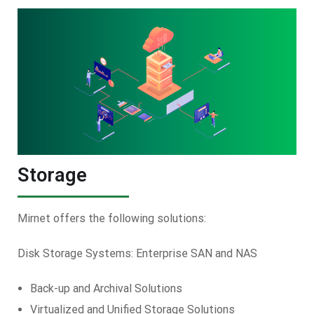
Storage
Mirnet offers the following solutions:
Disk Storage Systems: Enterprise SAN and NAS
Back-up and Archival Solutions
Virtualized and Unified Storage Solutions