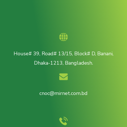
House# 39, Road# 13/15, Block# D, Banani,
Dhaka-1213, Bangladesh.
cnoc@mirnet.com.bd