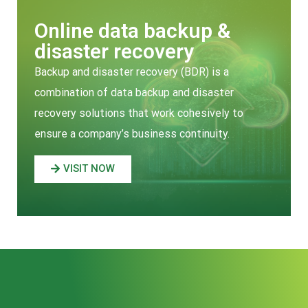
Online data backup &
disaster recovery
Backup and disaster recovery (BDR) is a
combination of data backup and disaster
recovery solutions that work cohesively to
ensure a company’s business continuity.
VISIT NOW