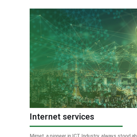
Internet services
Mirnet, a pioneer in ICT Industry, always stood ah