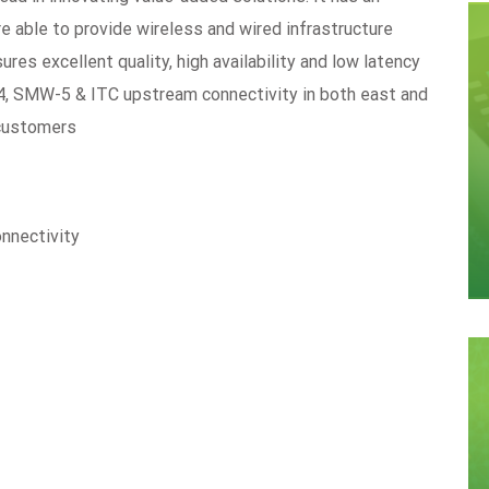
re able to provide wireless and wired infrastructure
es excellent quality, high availability and low latency
-4, SMW-5 & ITC upstream connectivity in both east and
 customers
onnectivity