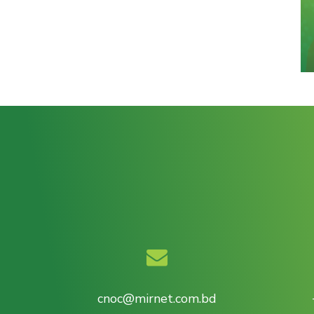
cnoc@mirnet.com.bd