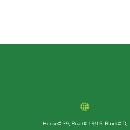
House# 39, Road# 13/15, Block# D,