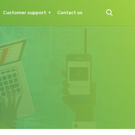
Customer support
Contact us