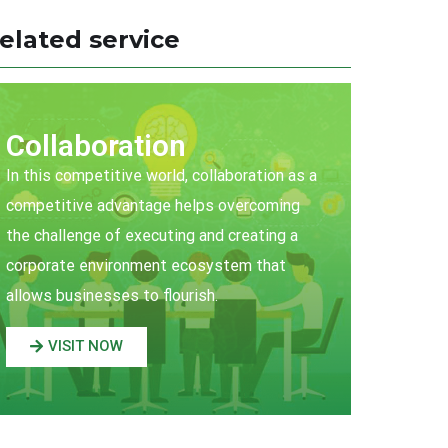
elated service
Collaboration
In this competitive world, collaboration as a
competitive advantage helps overcoming
the challenge of executing and creating a
corporate environment ecosystem that
allows businesses to flourish.
VISIT NOW