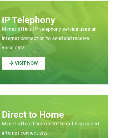
IP Telephony
Mirnet offers IP telephony service uses an
internet connection to send and receive
voice data.
VISIT NOW
Direct to Home
Mirnet offers home users to get high speed
internet connectivity.