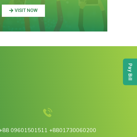
VISIT NOW
Pay Bill
+88 09601501511 +8801730060200