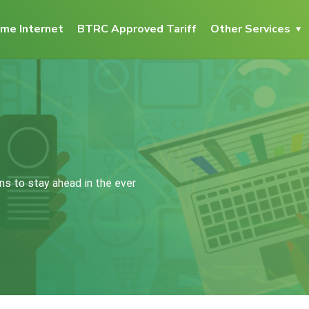
me Internet
BTRC Approved Tariff
Other Services
ns to stay ahead in the ever