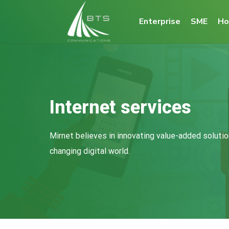
Enterprise
SME
Ho
Internet services
Mirnet believes in innovating value-added solutio
changing digital world.