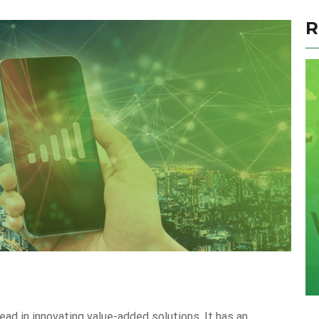
R
ead in innovating value-added solutions. It has an