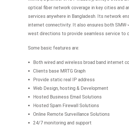
optical fiber network coverage in key cities and a
services anywhere in Bangladesh. Its network ensur
internet connectivity. It also ensures both SMW
west directions to provide seamless service to
Some basic features are:
Both wired and wireless broad band internet c
Clients base MRTG Graph
Provide static real IP address
Web Design, hosting & Development
Hosted Business Email Solutions
Hosted Spam Firewall Solutions
Online Remote Surveillance Solutions
24/7 monitoring and support