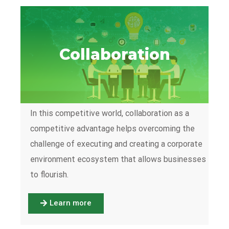
Collaboration
In this competitive world, collaboration as a
competitive advantage helps overcoming the
challenge of executing and creating a corporate
environment ecosystem that allows businesses
to flourish.
Learn more