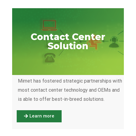
Contact Center
Solution
Mirnet has fostered strategic partnerships with
most contact center technology and OEMs and
is able to offer best-in-breed solutions.
Learn more