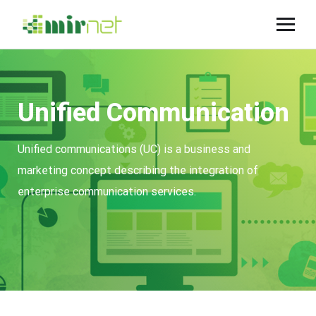
Unified Communication
Unified communications (UC) is a business and
marketing concept describing the integration of
enterprise communication services.