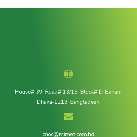
House# 39, Road# 13/15, Block# D, Banani,
Dhaka-1213, Bangladesh.
cnoc@mirnet.com.bd