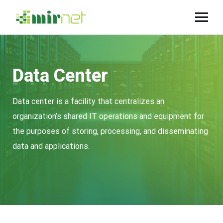
Data Center
Data center is a facility that centralizes an
organization’s shared IT operations and equipment for
the purposes of storing, processing, and disseminating
data and applications.