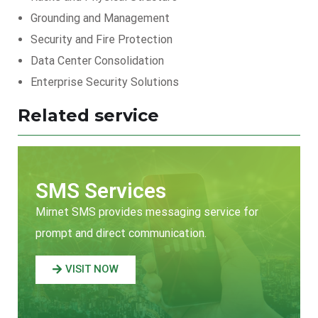
Grounding and Management
Security and Fire Protection
Data Center Consolidation
Enterprise Security Solutions
Related service
SMS Services
Mirnet SMS provides messaging service for
prompt and direct communication.
VISIT NOW