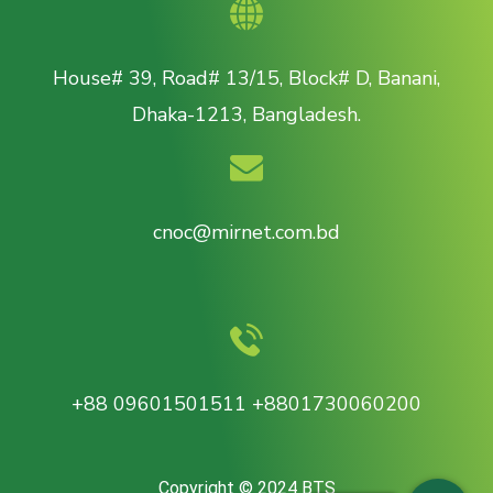
House# 39, Road# 13/15, Block# D, Banani,
Dhaka-1213, Bangladesh.
cnoc@mirnet.com.bd
+88 09601501511 +8801730060200
Copyright © 2024 BTS