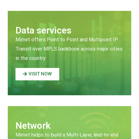
Data services
Mirnet offers Point to Point and Multipoint IP
Transit over MPLS backbone across major cities
in the country
VISIT NOW
Network
Mirnet helps to build a Multi-Layer, end-to-end