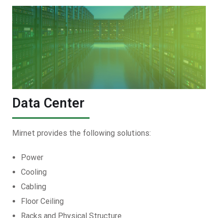
Data Center
Mirnet provides the following solutions:
Power
Cooling
Cabling
Floor Ceiling
Racks and Physical Structure