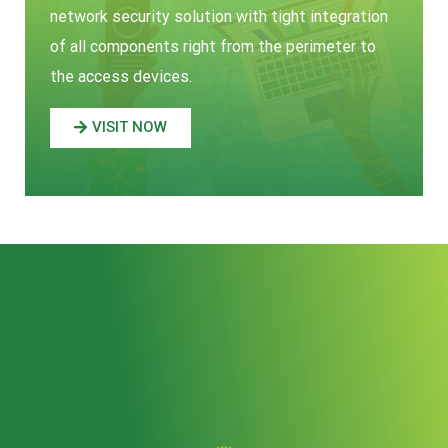
network security solution with tight integration
of all components right from the perimeter to
the access devices.
VISIT NOW