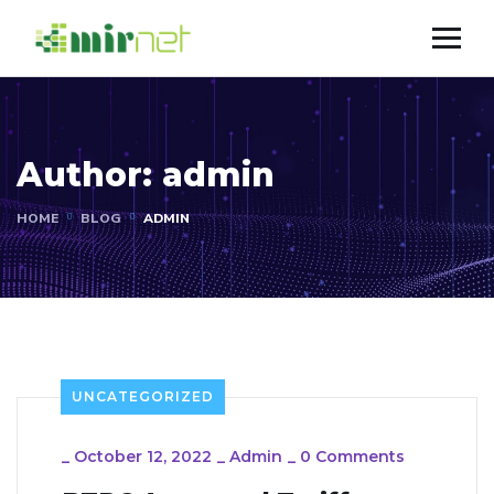
Author:
admin
HOME
BLOG
ADMIN
UNCATEGORIZED
_
October 12, 2022
_
Admin
_
0 Comments