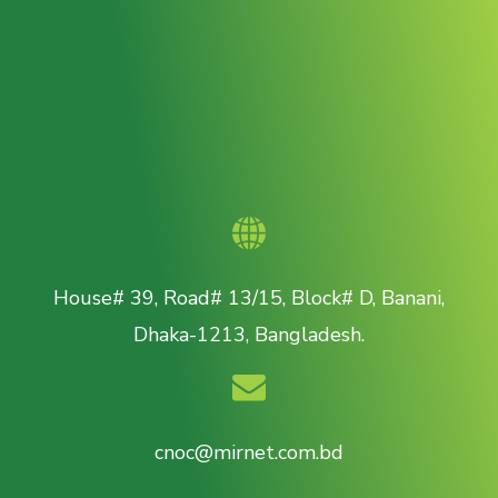
House# 39, Road# 13/15, Block# D, Banani,
Dhaka-1213, Bangladesh.
cnoc@mirnet.com.bd