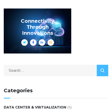
Connectivity
Through
Innovations
Categories
DATA CENTER & VIRTUALIZATION
(5)