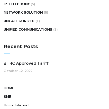
IP TELEPHONY
(5)
NETWORK SOLUTION
(5)
UNCATEGORIZED
(1)
UNIFIED COMMUNICATIONS
(3)
Recent Posts
BTRC Approved Tariff
October 12, 2022
HOME
SME
Home Internet