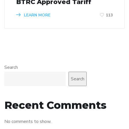
BTRC Approved Tariff
LEARN MORE
113
Search
Search
Recent Comments
No comments to show.