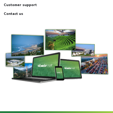
Customer support
Contact us