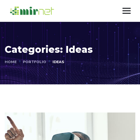
Categories:
Ideas
HOME
PORTFOLIO
IDEAS