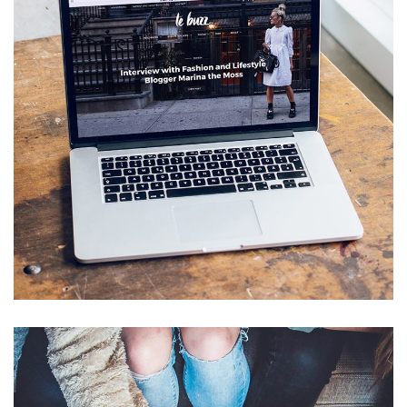
Analysis of Security
IDEAS
/
TECHNOLOGY