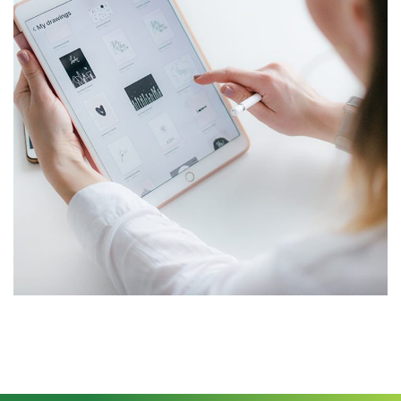
Crypto App Project
IDEAS
/
TECHNOLOGY