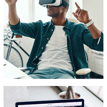
App for Virtual Reality
DESIGN
/
IDEAS