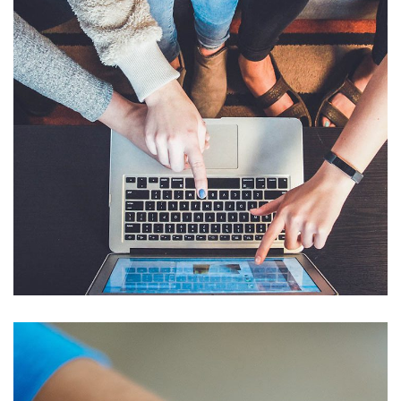
eCommerce Website
DESIGN
/
IDEAS