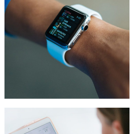
Responsive Design
DEVELOPMENT
/
IDEAS