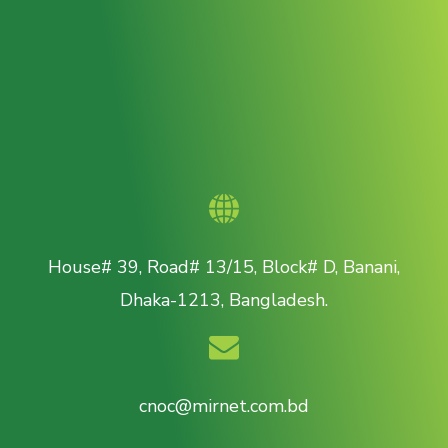
House# 39, Road# 13/15, Block# D, Banani,
Dhaka-1213, Bangladesh.
cnoc@mirnet.com.bd