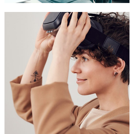
Your New Reality
DESIGN
/
TECHNOLOGY