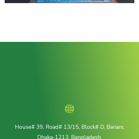
House# 39, Road# 13/15, Block# D, Banani,
Dhaka-1213, Bangladesh.