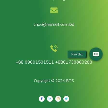
cnoc@mirnet.com.bd
+88 09601501511 +8801730060200
Copyright © 2024 BTS