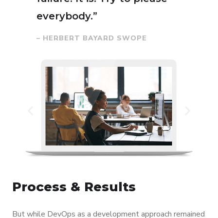
everybody.”
– HERBERT BAYARD SWOPE
Process & Results
But while DevOps as a development approach remained