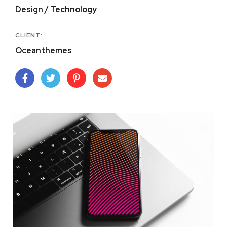
Design / Technology
CLIENT:
Oceanthemes