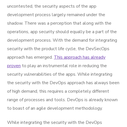
uncontested, the security aspects of the app
development process largely remained under the
shadow. There was a perception that along with the
operations, app security should equally be a part of the
development process. With the demand for integrating
security with the product life cycle, the DevSecOps
approach has emerged.
This approach has already
proven
to play an instrumental role in reducing the
security vulnerabilities of the apps. While integrating
the security with the DevOps approach has always been
of high demand, this requires a completely different
range of processes and tools. DevOps is already known
to boast of an agile development methodology.
While integrating the security with the DevOps