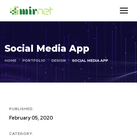
Social Media App
HOME
PORTFOLIO
DESIGN
SOCIAL MEDIA APP
PUBLISHED:
February 05, 2020
CATEGORY: