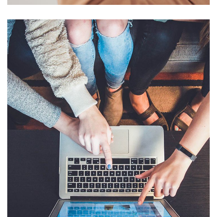
eCommerce Website
DESIGN
/
IDEAS