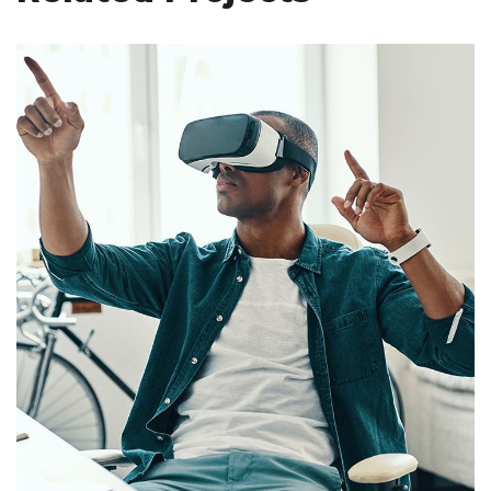
App for Virtual Reality
DESIGN
/
IDEAS