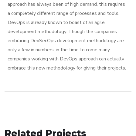
approach has always been of high demand, this requires
a completely different range of processes and tools.
DevOps is already known to boast of an agile
development methodology. Though the companies
embracing DevSecOps development methodology are
only a few in numbers, in the time to come many
companies working with DevOps approach can actually
embrace this new methodology for giving their projects.
Related Projects