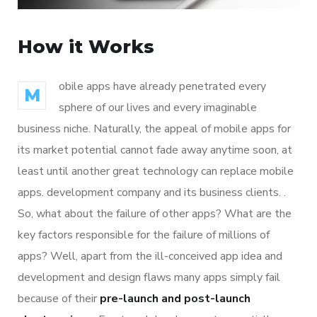
How it Works
obile apps have already penetrated every
M
sphere of our lives and every imaginable
business niche. Naturally, the appeal of mobile apps for
its market potential cannot fade away anytime soon, at
least until another great technology can replace mobile
apps. development company and its business clients. .
So, what about the failure of other apps? What are the
key factors responsible for the failure of millions of
apps? Well, apart from the ill-conceived app idea and
development and design flaws many apps simply fail
because of their
pre-launch and post-launch