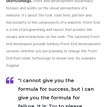
shortcomings.
Front-end development essentially
focuses and works on the visual perceptions of a
website. It’s about the look, load time, pattern and
functionality of the components of a website. Front-End
is a mix of programming and layout that powers the
visuals and interactions on the web. The talented Front-
end developers provide turnkey Front-End development
services whether you are planning to change the Front-
End from older technology to newer one, for example
Angular.
“I cannot give you the
formula for success, but I can
give you the formula for
failure. It is: Try to please